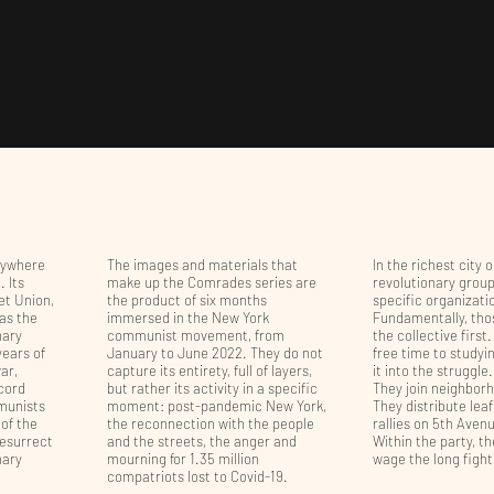
HADO
rywhere
The images and materials that
In the richest city 
 Its
make up the Comrades series are
revolutionary grou
iet Union,
the product of six months
specific organizatio
 as the
immersed in the New York
Fundamentally, tho
nary
communist movement, from
the collective first
years of
January to June 2022. They do not
free time to studyi
ar,
capture its entirety, full of layers,
it into the struggle.
cord
but rather its activity in a specific
They join neighborh
mmunists
moment: post-pandemic New York,
They distribute lea
 of the
the reconnection with the people
rallies on 5th Ave
resurrect
and the streets, the anger and
Within the party, th
nary
mourning for 1.35 million
wage the long figh
compatriots lost to Covid-19.