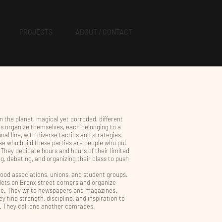
PROJECTS
ABOUT / CONTACT
on the planet, magical yet corroded, different
ps organize themselves, each belonging to a
nal line, with diverse tactics and strategies.
se who build these parties are people who put
. They dedicate hours and hours of their limited
ng, debating, and organizing their class to push
ood associations, unions, and student groups.
flets on Bronx street corners and organize
nue. They write newspapers and magazines.
ey find strength, discipline, and inspiration to
t. They call one another comrades.