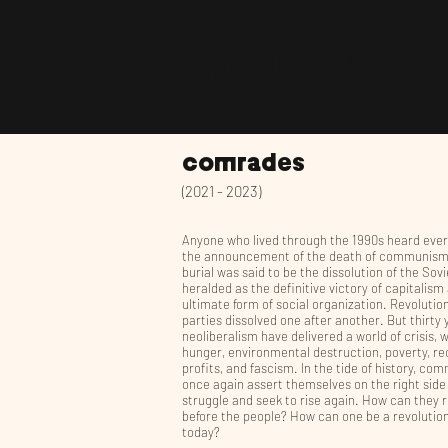
GABRIEL MEL
comrades
(2021 - 2023)
Anyone who lived through the 1990s heard eve
the announcement of the death of communism.
burial was said to be the dissolution of the Sov
heralded as the definitive victory of capitalism
ultimate form of social organization. Revolutio
parties dissolved one after another. But thirty 
neoliberalism have delivered a world of crisis, w
hunger, environmental destruction, poverty, re
profits, and fascism. In the tide of history, co
once again assert themselves on the right side
struggle and seek to rise again. How can they 
before the people? How can one be a revolutio
today?